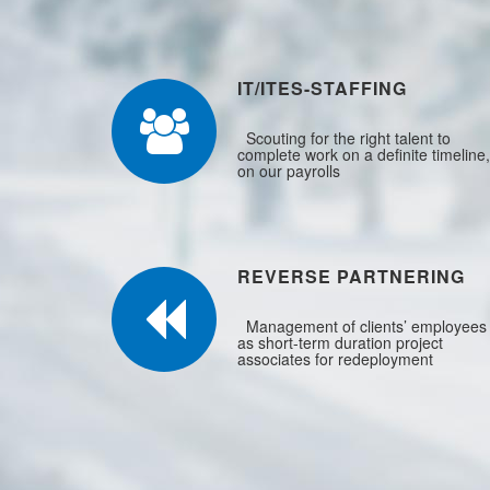
IT/ITES-STAFFING
Scouting for the right talent to
complete work on a definite timeline,
on our payrolls
REVERSE PARTNERING
Management of clients’ employees
as short-term duration project
associates for redeployment