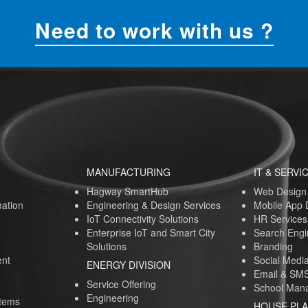
Need to work with us ?
MANUFACTURING
IT & SERVI
Hagway SmartHub
Web Design
ation
Engineering & Design Services
Mobile App
IoT Connectivity Solutions
HR Services
Enterprise IoT and Smart City
Search Engi
Solutions
Branding
nt
Social Medi
ENERGY DIVISION
Email & SMS
Service Offering
School Mana
Engineering
stems
HOUSE PL