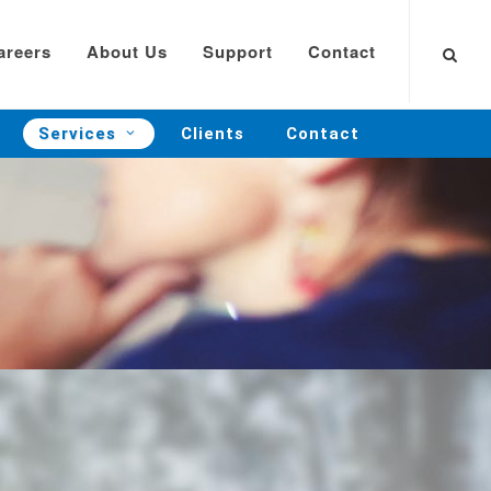
areers
About Us
Support
Contact
Services
Clients
Contact