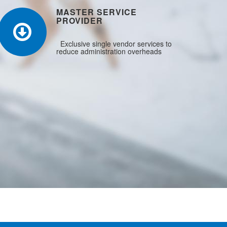
MASTER SERVICE
PROVIDER
Exclusive single vendor services to
reduce administration overheads