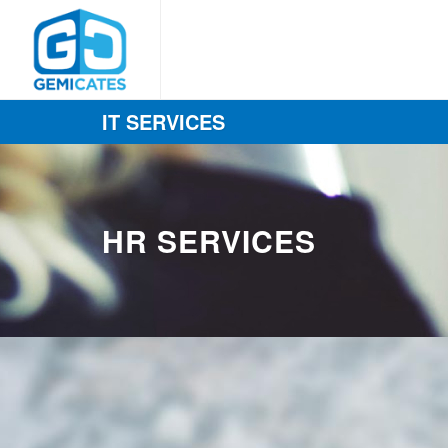
IT SERVICES
HR SERVICES