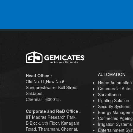
AUTOMATION
Head Office :
Old No.11,New No.6,
Home Automation
Sundareshwarer Koil Street,
Commercial Autom
Saidapet,
Surveillance
Chennai - 600015.
Lighting Solution
Security Systems
Corporate and R&D Office :
Energy Manageme
IIT Madras Research Park,
Connected Ageing
B Block, 5th Floor, Kanagam
Irrigation Systems
Road, Tharamani, Chennai,
Entertainment Sy