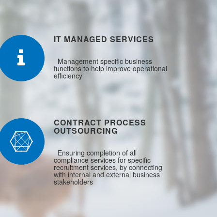
IT MANAGED SERVICES
Management specific business
functions to help improve operational
efficiency
CONTRACT PROCESS
OUTSOURCING
Ensuring completion of all
compliance services for specific
recruitment services, by connecting
with internal and external business
stakeholders