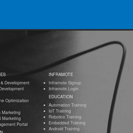
CES
INFRAMOTE
 & Development
Inframote Signup
 Development
Inframote Login
EDUCATION
ne Optimization
Automation Training
IoT Training
a Marketing
Robotics Training
 Marketing
Embedded Training
gement Portal
Android Training
AN