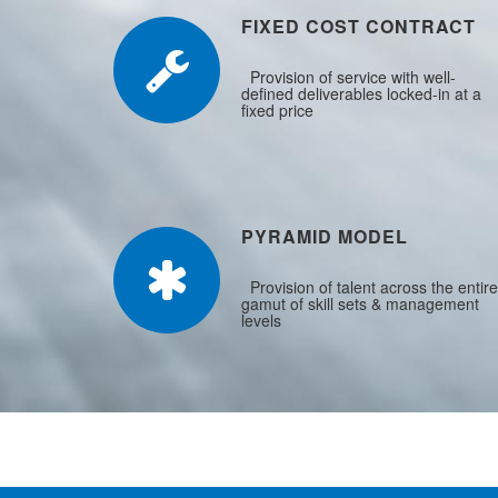
FIXED COST CONTRACT
Provision of service with well-
defined deliverables locked-in at a
fixed price
PYRAMID MODEL
Provision of talent across the entire
gamut of skill sets & management
levels