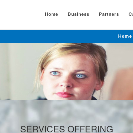
Home
Business
Partners
C
Home
SERVICES OFFERING