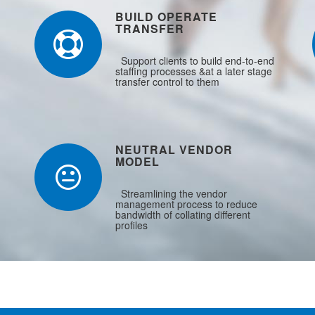
BUILD OPERATE
TRANSFER
Support clients to build end-to-end
staffing processes &at a later stage
transfer control to them
NEUTRAL VENDOR
MODEL
Streamlining the vendor
management process to reduce
bandwidth of collating different
profiles