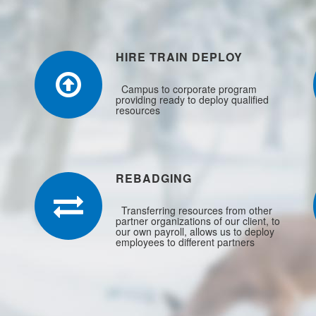
HIRE TRAIN DEPLOY
Campus to corporate program
providing ready to deploy qualified
resources
REBADGING
Transferring resources from other
partner organizations of our client, to
our own payroll, allows us to deploy
employees to different partners