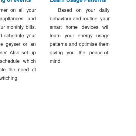
er on all your
Based on your daily
 appliances and
behaviour and routine, your
ur monthly bills.
smart home devices will
d schedule your
learn your energy usage
ke geyser or an
patterns and optimise them
oner. Also set up
giving you the peace-of-
schedule which
mind.
nate the need of
witching.