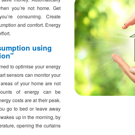
s when you’re not home. Get
you’re consuming. Create
umption and comfort. Energy
fort.
sumption using
ion"
ed to optimise your energy
art sensors can monitor your
 areas of your home are not
mounts of energy can be
rgy costs are at their peak.
ou go to bed or leave away
 wakes up in the morning, by
rature, opening the curtains