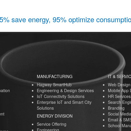
5% save energy, 95% optimize consumpti
MANUFACTURING
IT & SERVI
Hagway SmartHub
Web Design
ation
Engineering & Design Services
Mobile App
IoT Connectivity Solutions
HR Services
Enterprise IoT and Smart City
Search Engi
Solutions
Branding
nt
Social Medi
ENERGY DIVISION
Email & SMS
Service Offering
School Mana
Engineering