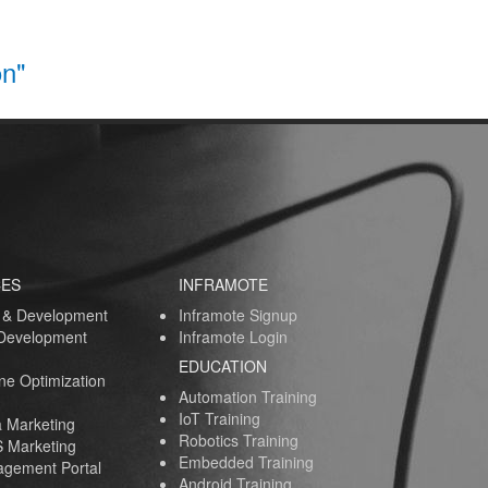
on"
CES
INFRAMOTE
 & Development
Inframote Signup
 Development
Inframote Login
EDUCATION
ne Optimization
Automation Training
IoT Training
a Marketing
Robotics Training
 Marketing
Embedded Training
gement Portal
Android Training