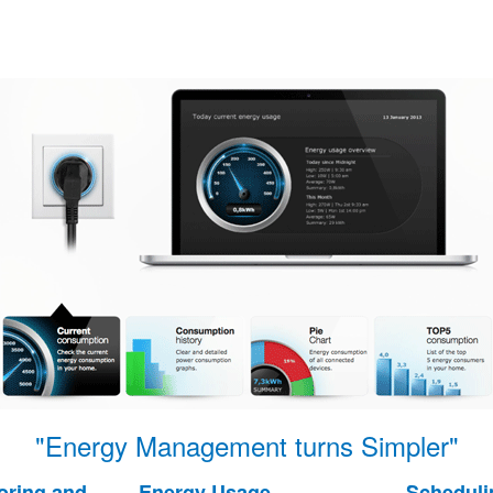
"Energy Management turns Simpler"
oring and
Energy Usage
Scheduli