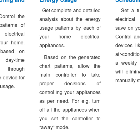
Get complete and detailed
Set a tim
ontrol the
analysis about the energy
electrical
atterns of
usage patterns by each of
save on yo
lectrical
your home electrical
Control an
your home.
appliances.
devices li
s based on
air-conditi
Based on the generated
 day-time
a weekly 
chart patterns, allow the
through
will elimi
main controller to take
 device for
manually s
proper decisions of
 usage.
controlling your appliances
as per need. For e.g. turn
off all the appliances when
you set the controller to
“away” mode.