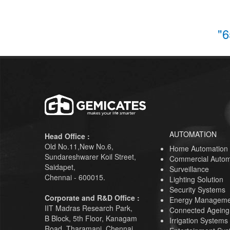
"6
AUTOMATION
Head Office :
Old No.11,New No.6,
Home Automation
Sundareshwarer Koil Street,
Commercial Autom
Saidapet,
Surveillance
Chennai - 600015.
Lighting Solution
Security Systems
Corporate and R&D Office :
Energy Manageme
IIT Madras Research Park,
Connected Ageing
B Block, 5th Floor, Kanagam
Irrigation Systems
Road, Tharamani, Chennai,