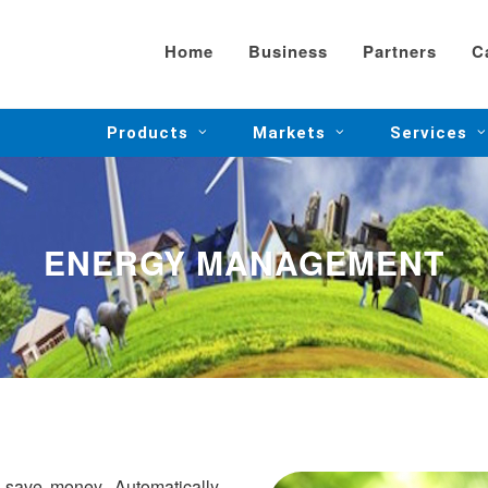
Home
Business
Partners
C
Products
Markets
Services
ENERGY MANAGEMENT
 save money. Automatically