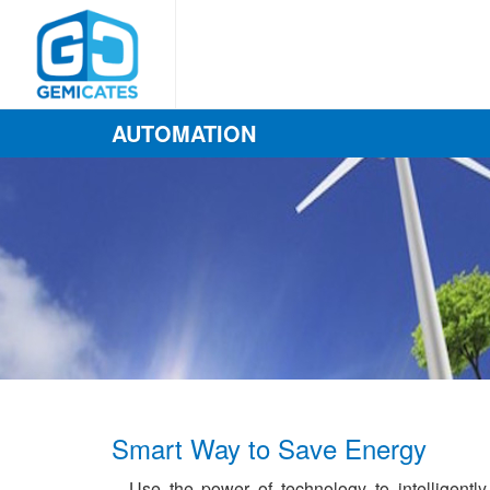
AUTOMATION
Smart Way to Save Energy
Use the power of technology to intelligently