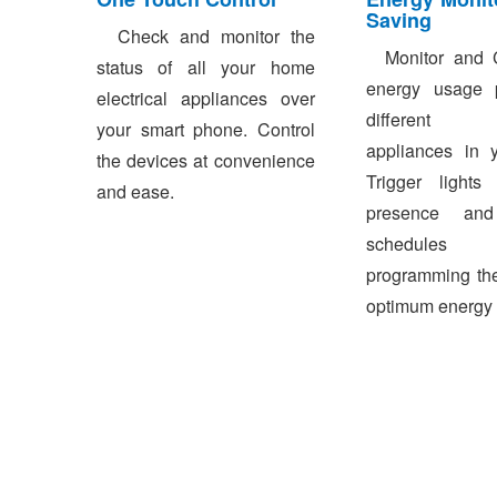
Saving
Check and monitor the
Monitor and C
status of all your home
energy usage p
electrical appliances over
different e
your smart phone. Control
appliances in 
the devices at convenience
Trigger light
and ease.
presence and
schedules 
programming the
optimum energy