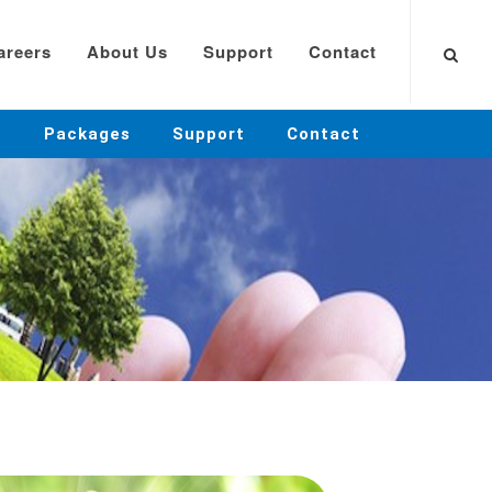
areers
About Us
Support
Contact
Packages
Support
Contact