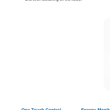
One Touch Control
Energy Monit