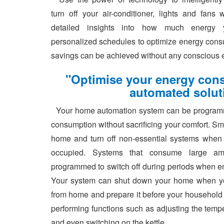
turn off your air-conditioner, lights and fan
detailed insights into how much energy 
personalized schedules to optimize energy cons
savings can be achieved without any conscious ef
"Optimise your energy con
automated solut
Your home automation system can be programm
consumption without sacrificing your comfort. Sm
home and turn off non-essential systems when
occupied. Systems that consume large a
programmed to switch off during periods when ene
Your system can shut down your home when y
from home and prepare it before your household
performing functions such as adjusting the tempe
and even switching on the kettle.