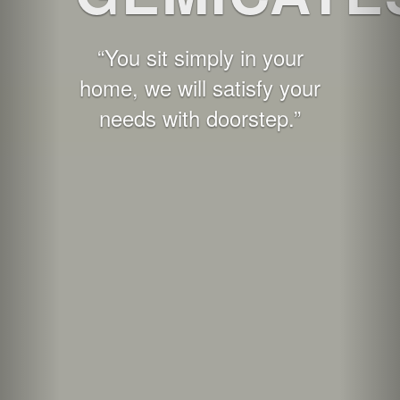
“You sit simply in your
home, we will satisfy your
needs with doorstep.”