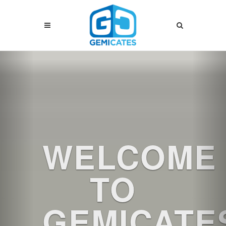
Previous
Nex
WELCOME
TO
GEMICATE