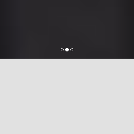
ServiceMart