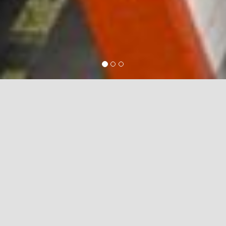
Testing & Commissioning
Testing and
Commissioning