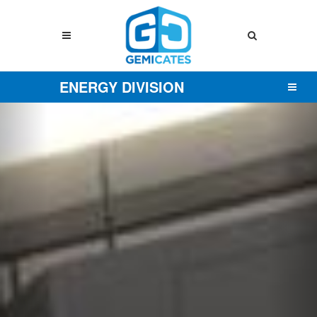
ENERGY DIVISION
Previous
Nex