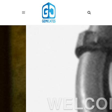
Previous
Nex
WELCOME
TO
GEMICATE