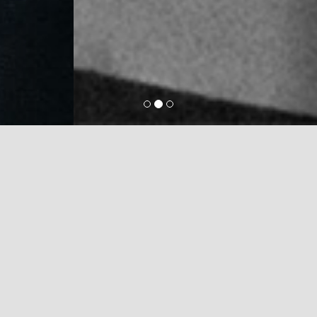
MANUFACTURING