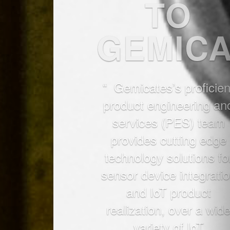
“ Gemicates’s proficient
product engineering and
services (PES) team
provides cutting edge
technology solutions for
sensor device integration
and IoT product
realization, over a wide
variety of IoT
applications."