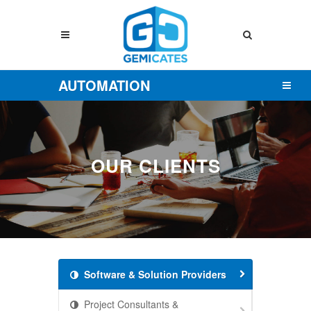
AUTOMATION
OUR CLIENTS
Software & Solution Providers
Project Consultants &