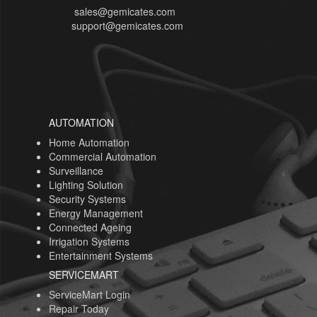
sales@gemicates.com
support@gemicates.com
AUTOMATION
Home Automation
Commercial Automation
Surveillance
Lighting Solution
Security Systems
Energy Management
Connected Ageing
Irrigation Systems
Entertainment Systems
SERVICEMART
ServiceMart Login
Repair Today