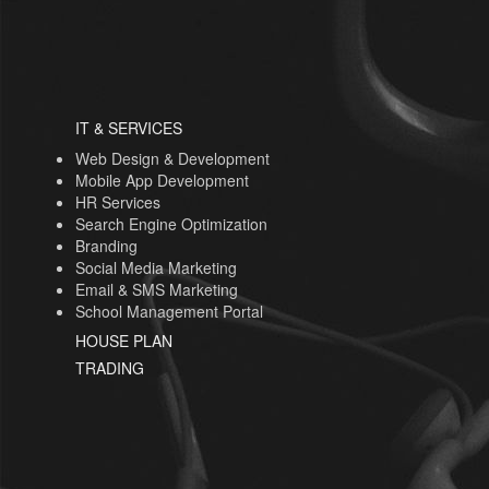
IT & SERVICES
Web Design & Development
Mobile App Development
HR Services
Search Engine Optimization
Branding
Social Media Marketing
Email & SMS Marketing
School Management Portal
HOUSE PLAN
TRADING