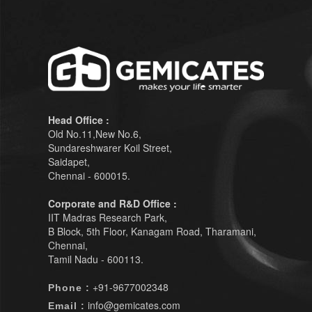
Head Office :
Old No.11,New No.6,
Sundareshwarer Koil Street,
Saidapet,
Chennai - 600015.
Corporate and R&D Office :
IIT Madras Research Park,
B Block, 5th Floor, Kanagam Road, Tharamani,
Chennai,
Tamil Nadu - 600113.
+91-9677002348
Phone :
info@gemicates.com
Email :