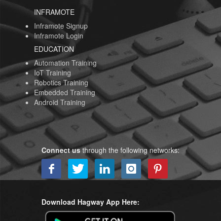
INFRAMOTE
Inframote Signup
Inframote Login
EDUCATION
Automation Training
IoT Training
Robotics Training
Embedded Training
Android Training
Connect us
through the following networks:
Download Hagway App Here: