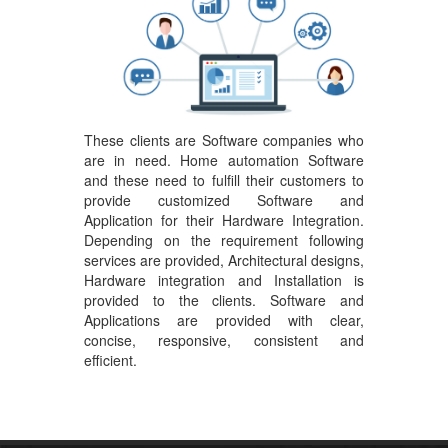
These clients are Software companies who
are in need. Home automation Software
and these need to fulfill their customers to
provide customized Software and
Application for their Hardware Integration.
Depending on the requirement following
services are provided, Architectural designs,
Hardware integration and Installation is
provided to the clients. Software and
Applications are provided with clear,
concise, responsive, consistent and
efficient.