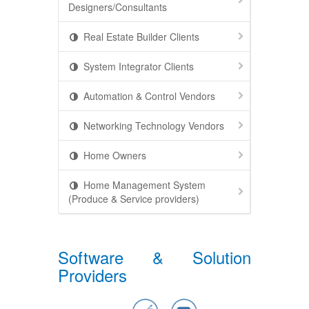
Designers/Consultants
Real Estate Builder Clients
System Integrator Clients
Automation & Control Vendors
Networking Technology Vendors
Home Owners
Home Management System
(Produce & Service providers)
Software & Solution
Providers