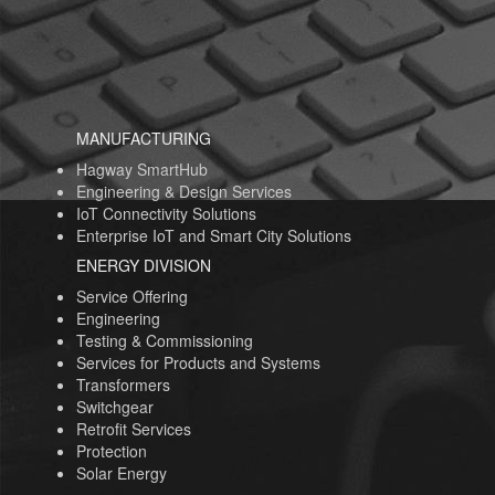
MANUFACTURING
Hagway SmartHub
Engineering & Design Services
IoT Connectivity Solutions
Enterprise IoT and Smart City Solutions
ENERGY DIVISION
Service Offering
Engineering
Testing & Commissioning
Services for Products and Systems
Transformers
Switchgear
Retrofit Services
Protection
Solar Energy