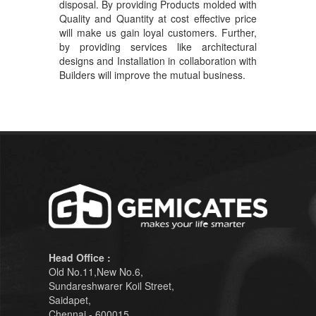
disposal. By providing Products molded with
Quality and Quantity at cost effective price
will make us gain loyal customers. Further,
by providing services like architectural
designs and Installation in collaboration with
Builders will improve the mutual business.
Head Office :
Old No.11,New No.6,
Sundareshwarer Koil Street,
Saidapet,
Chennai - 600015.