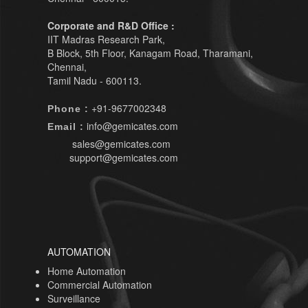
Corporate and R&D Office :
IIT Madras Research Park,
B Block, 5th Floor, Kanagam Road, Tharamani,
Chennai,
Tamil Nadu - 600113.
+91-9677002348
Phone :
info@gemicates.com
Email :
sales@gemicates.com
support@gemicates.com
AUTOMATION
Home Automation
Commercial Automation
Surveillance