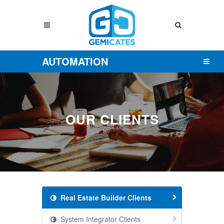
AUTOMATION
OUR CLIENTS
Real Estate Builder Clients
System Integrator Clients