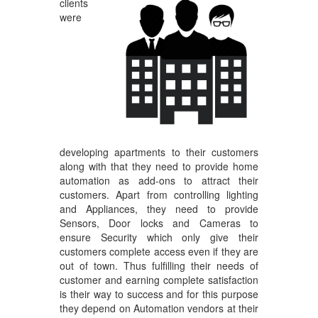
clients
were
developing apartments to their customers
along with that they need to provide home
automation as add-ons to attract their
customers. Apart from controlling lighting
and Appliances, they need to provide
Sensors, Door locks and Cameras to
ensure Security which only give their
customers complete access even if they are
out of town. Thus fulfilling their needs of
customer and earning complete satisfaction
is their way to success and for this purpose
they depend on Automation vendors at their