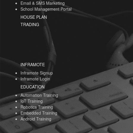
Email & SMS Marketing
School Management Portal
HOUSE PLAN
TRADING
INFRAMOTE
Inframote Signup
Inframote Login
EDUCATION
Automation Training
IoT Training
Robotics Training
Embedded Training
Android Training