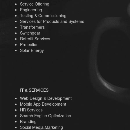
Service Offering
Engineering
Testing & Commissioning
Services for Products and Systems
Transformers
Switchgear
Retrofit Services
Protection
Solar Energy
IT & SERVICES
Web Design & Development
Mobile App Development
HR Services
Search Engine Optimization
Branding
Social Media Marketing