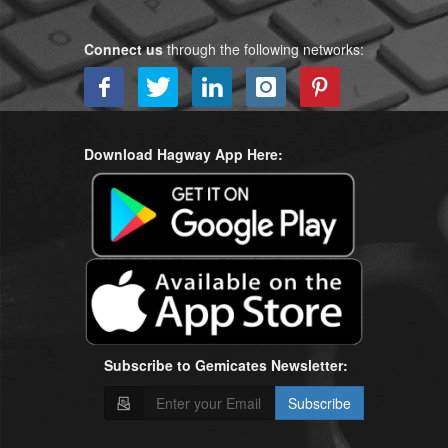
Connect us
through the following networks:
Download Hagway App Here:
Subscribe to Gemicates Newsletter:
Subscribe