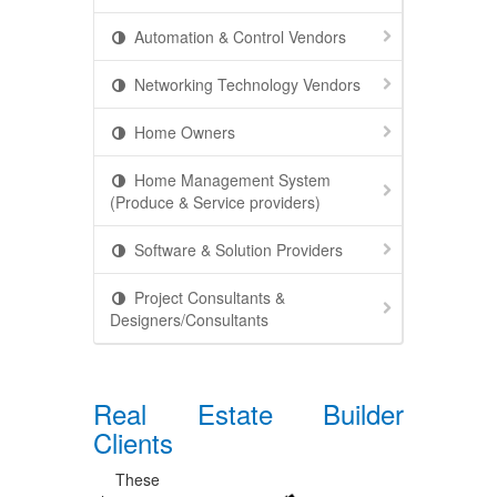
Automation & Control Vendors
Networking Technology Vendors
Home Owners
Home Management System
(Produce & Service providers)
Software & Solution Providers
Project Consultants &
Designers/Consultants
Real Estate Builder
Clients
These