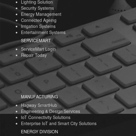
Lighting Solution
Security Systems
Energy Management
Connected Ageing
Irrigation Systems
Entertainment Systems
SERVICEMART
ServiceMart Login
Repair Today
MANUFACTURING
Hagway SmartHub
Engineering & Design Services
IoT Connectivity Solutions
Enterprise IoT and Smart City Solutions
ENERGY DIVISION