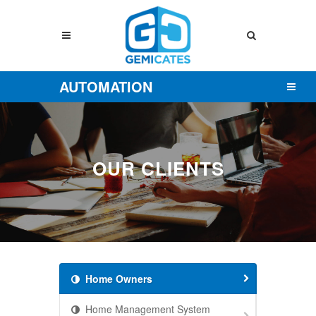
AUTOMATION
OUR CLIENTS
Home Owners
Home Management System