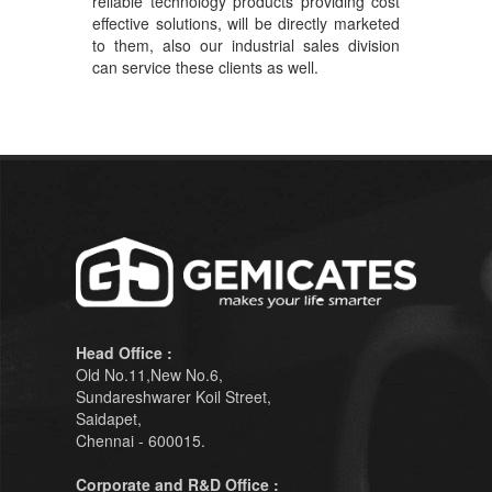
reliable technology products providing cost
effective solutions, will be directly marketed
to them, also our industrial sales division
can service these clients as well.
Head Office :
Old No.11,New No.6,
Sundareshwarer Koil Street,
Saidapet,
Chennai - 600015.
Corporate and R&D Office :