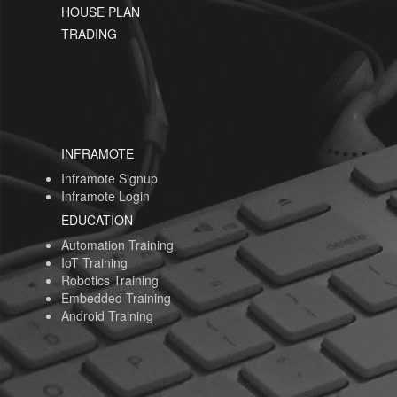
HOUSE PLAN
TRADING
INFRAMOTE
Inframote Signup
Inframote Login
EDUCATION
Automation Training
IoT Training
Robotics Training
Embedded Training
Android Training