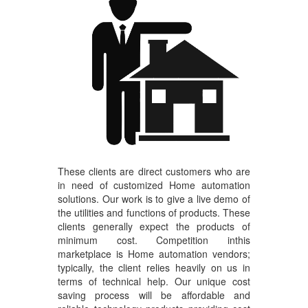
These clients are direct customers who are
in need of customized Home automation
solutions. Our work is to give a live demo of
the utilities and functions of products. These
clients generally expect the products of
minimum cost. Competition inthis
marketplace is Home automation vendors;
typically, the client relies heavily on us in
terms of technical help. Our unique cost
saving process will be affordable and