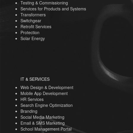
Testing & Commissioning
Services for Products and Systems
Transformers
Switchgear
Retrofit Services
Protection
Solar Energy
IT & SERVICES
Web Design & Development
Mobile App Development
HR Services
Search Engine Optimization
Branding
Social Media Marketing
Email & SMS Marketing
School Management Portal