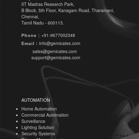
IIT Madras Research Park,
B Block, 5th Floor, Kanagam Road, Tharamani,
Chennai,
Tamil Nadu - 600113.
+91-9677002348
Phone :
info@gemicates.com
Email :
sales@gemicates.com
support@gemicates.com
AUTOMATION
Home Automation
Commercial Automation
Surveillance
Lighting Solution
Security Systems