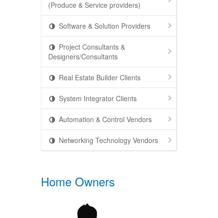
(Produce & Service providers)
Software & Solution Providers
Project Consultants &
Designers/Consultants
Real Estate Builder Clients
System Integrator Clients
Automation & Control Vendors
Networking Technology Vendors
Home Owners