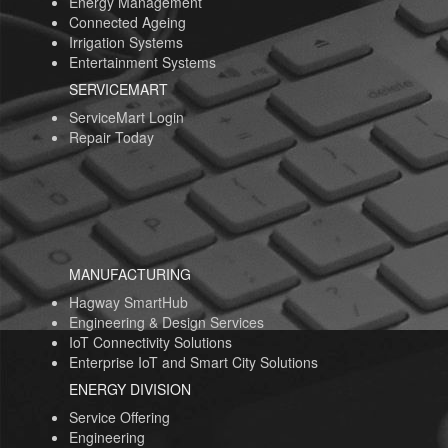
Energy Management
Connected Ageing
Irrigation Systems
Entertainment Systems
SERVICEMART
ServiceMart Login
Repair Today
MANUFACTURING
Hagway SmartHub
Engineering & Design Services
IoT Connectivity Solutions
Enterprise IoT and Smart City Solutions
ENERGY DIVISION
Service Offering
Engineering